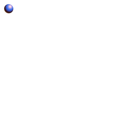
Zora — Post, discover, and trade what’s next